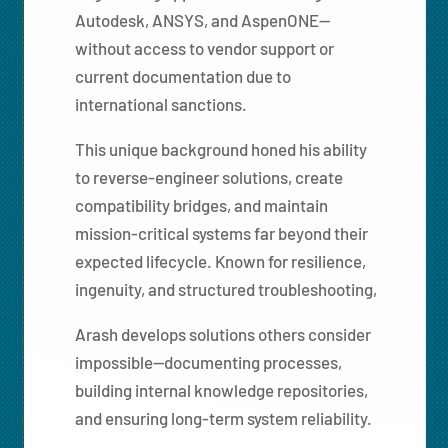
Autodesk, ANSYS, and AspenONE—
without access to vendor support or
current documentation due to
international sanctions.
This unique background honed his ability
to reverse-engineer solutions, create
compatibility bridges, and maintain
mission-critical systems far beyond their
expected lifecycle. Known for resilience,
ingenuity, and structured troubleshooting,
Arash develops solutions others consider
impossible—documenting processes,
building internal knowledge repositories,
and ensuring long-term system reliability.