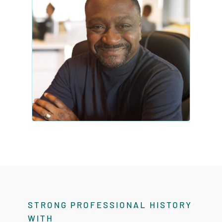
STRONG PROFESSIONAL HISTORY
WITH