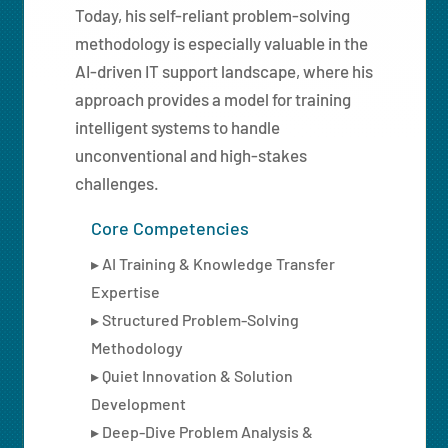
Today, his self-reliant problem-solving
methodology is especially valuable in the
AI-driven IT support landscape, where his
approach provides a model for training
intelligent systems to handle
unconventional and high-stakes
challenges.
Core Competencies
▸ AI Training & Knowledge Transfer
Expertise
▸ Structured Problem-Solving
Methodology
▸ Quiet Innovation & Solution
Development
▸ Deep-Dive Problem Analysis &