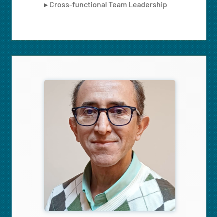
▸ Cross-functional Team Leadership