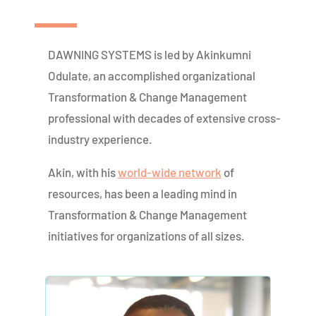
DAWNING SYSTEMS is led by Akinkumni
Odulate, an accomplished organizational
Transformation & Change Management
professional with decades of extensive cross-
industry experience.
Akin, with his
world-wide network
of
resources, has been a leading mind in
Transformation & Change Management
initiatives for organizations of all sizes.