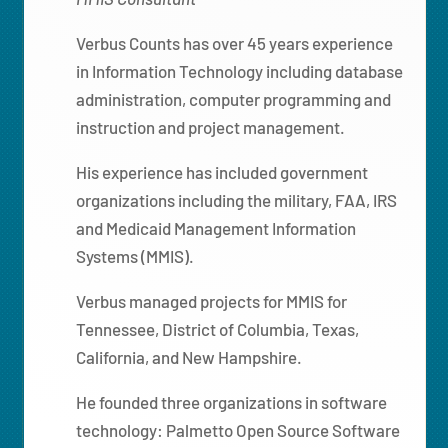
Verbus Counts has over 45 years experience
in Information Technology including database
administration, computer programming and
instruction and project management.
His experience has included government
organizations including the military, FAA, IRS
and Medicaid Management Information
Systems (MMIS).
Verbus managed projects for MMIS for
Tennessee, District of Columbia, Texas,
California, and New Hampshire.
He founded three organizations in software
technology: Palmetto Open Source Software