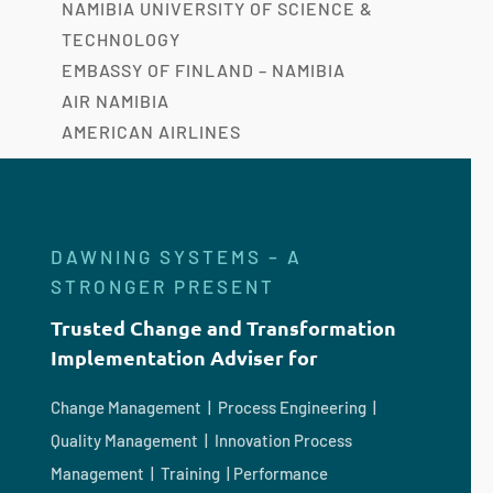
NAMIBIA UNIVERSITY OF SCIENCE &
TECHNOLOGY
EMBASSY OF FINLAND – NAMIBIA
AIR NAMIBIA
AMERICAN AIRLINES
DAWNING SYSTEMS – A
STRONGER PRESENT
Trusted Change and Transformation
Implementation Adviser for
Change Management | Process Engineering |
Quality Management | Innovation Process
Management | Training | Performance