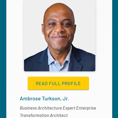
READ FULL PROFILE
Ambrose Turkson, Jr.
Business Architecture Expert Enterprise
Transformation Architect