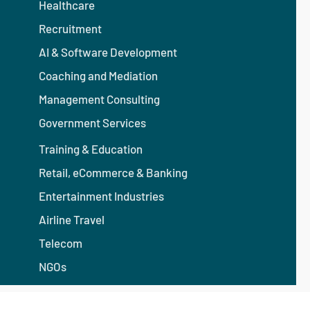
Healthcare
Recruitment
AI & Software Development
Coaching and Mediation
Management Consulting
Government Services
Training & Education
Retail, eCommerce & Banking
Entertainment Industries
Airline Travel
Telecom
NGOs