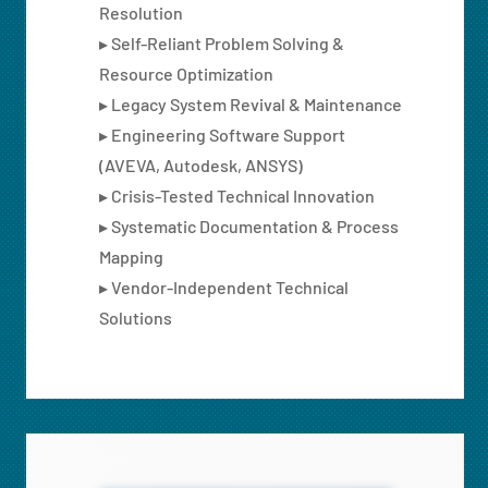
Resolution
▸ Self-Reliant Problem Solving &
Resource Optimization
▸ Legacy System Revival & Maintenance
▸ Engineering Software Support
(AVEVA, Autodesk, ANSYS)
▸ Crisis-Tested Technical Innovation
▸ Systematic Documentation & Process
Mapping
▸ Vendor-Independent Technical
Solutions