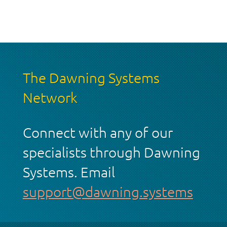
The Dawning Systems
Network
Connect with any of our
specialists through Dawning
Systems. Email
support@dawning.systems