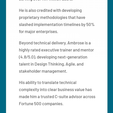
He is also credited with developing
proprietary methodologies that have
slashed implementation timelines by 50%
for major enterprises.
Beyond technical delivery, Ambrose is a
highly rated executive trainer and mentor
(4.8/5.0), developing next-generation
talent in Design Thinking, Agile, and
stakeholder management.
His ability to translate technical
complexity into clear business value has
made him a trusted C-suite advisor across
Fortune 500 companies.