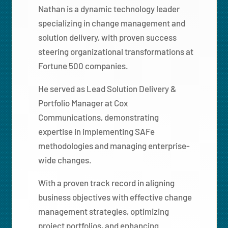
Nathan is a dynamic technology leader
specializing in change management and
solution delivery, with proven success
steering organizational transformations at
Fortune 500 companies.
He served as Lead Solution Delivery &
Portfolio Manager at Cox
Communications, demonstrating
expertise in implementing SAFe
methodologies and managing enterprise-
wide changes.
With a proven track record in aligning
business objectives with effective change
management strategies, optimizing
project portfolios, and enhancing