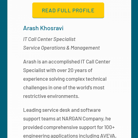
READ FULL PROFILE
Arash Khosravi
IT Call Center Specialist
Service Operations & Management
Arash is an accomplished IT Call Center
Specialist with over 20 years of
experience solving complex technical
challenges in one of the world’s most
restrictive environments.
Leading service desk and software
support teams at NARGAN Company, he
provided comprehensive support for 100+
engineering applications including AVEVA,