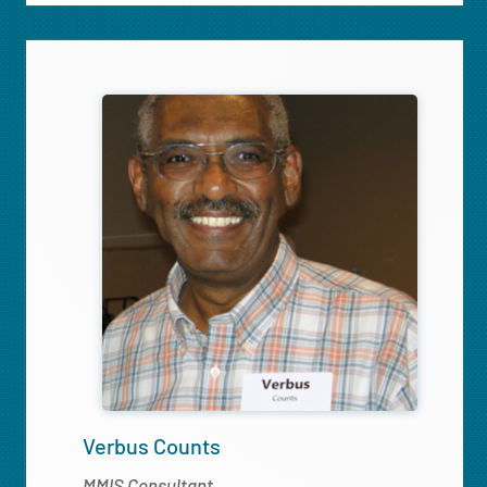
Verbus Counts
MMIS Consultant