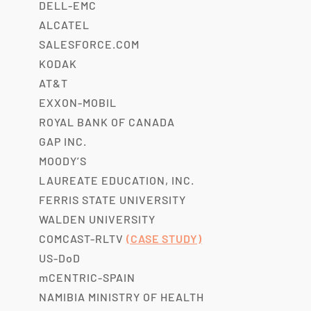
DELL-EMC
ALCATEL
SALESFORCE.COM
KODAK
AT&T
EXXON-MOBIL
ROYAL BANK OF CANADA
GAP INC.
MOODY’S
LAUREATE EDUCATION, INC.
FERRIS STATE UNIVERSITY
WALDEN UNIVERSITY
COMCAST-RLTV
(CASE STUDY)
US-DoD
mCENTRIC-SPAIN
NAMIBIA MINISTRY OF HEALTH