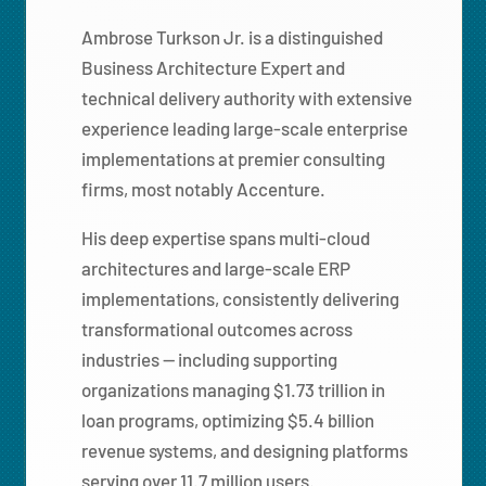
Ambrose Turkson Jr. is a distinguished
Business Architecture Expert and
technical delivery authority with extensive
experience leading large-scale enterprise
implementations at premier consulting
firms, most notably Accenture.
His deep expertise spans multi-cloud
architectures and large-scale ERP
implementations, consistently delivering
transformational outcomes across
industries — including supporting
organizations managing $1.73 trillion in
loan programs, optimizing $5.4 billion
revenue systems, and designing platforms
serving over 11.7 million users.