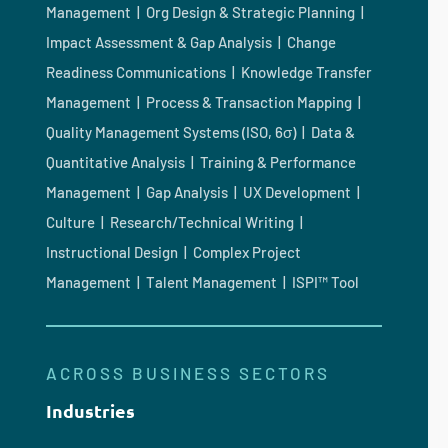
Management | Org Design & Strategic Planning |
Impact Assessment & Gap Analysis | Change
Readiness Communications | Knowledge Transfer
Management | Process & Transaction Mapping |
Quality Management Systems (ISO, 6σ) | Data &
Quantitative Analysis | Training & Performance
Management | Gap Analysis | UX Development |
Culture | Research/Technical Writing |
Instructional Design | Complex Project
Management | Talent Management | ISPI™ Tool
ACROSS BUSINESS SECTORS
Industries