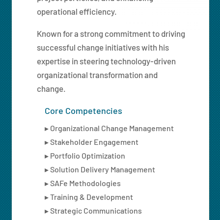
operational efficiency.
Known for a strong commitment to driving
successful change initiatives with his
expertise in steering technology-driven
organizational transformation and
change.
Core Competencies
▸ Organizational Change Management
▸ Stakeholder Engagement
▸ Portfolio Optimization
▸ Solution Delivery Management
▸ SAFe Methodologies
▸ Training & Development
▸ Strategic Communications