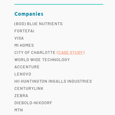
Companies
(BOD) BLUE NUTRIENTS
FORTEFAi
VISA
MI HOMES
CITY OF CHARLOTTE
(CASE STUDY)
WORLD WIDE TECHNOLOGY
ACCENTURE
LENOVO
HII HUNTINGTON INGALLS INDUSTRIES
CENTURYLINK
ZEBRA
DIEBOLD-NIXDORF
MTN