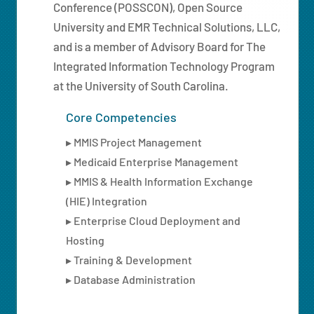
Conference (POSSCON), Open Source
University and EMR Technical Solutions, LLC,
and is a member of Advisory Board for The
Integrated Information Technology Program
at the University of South Carolina.
Core Competencies
▸ MMIS Project Management
▸ Medicaid Enterprise Management
▸ MMIS & Health Information Exchange
(HIE) Integration
▸ Enterprise Cloud Deployment and
Hosting
▸ Training & Development
▸ Database Administration