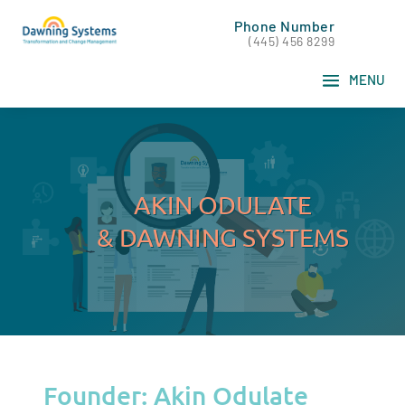
Phone Number
(445) 456 8299
AKIN ODULATE
& DAWNING SYSTEMS
Founder: Akin Odulate