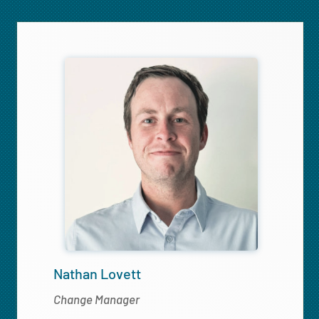
Nathan Lovett
Change Manager