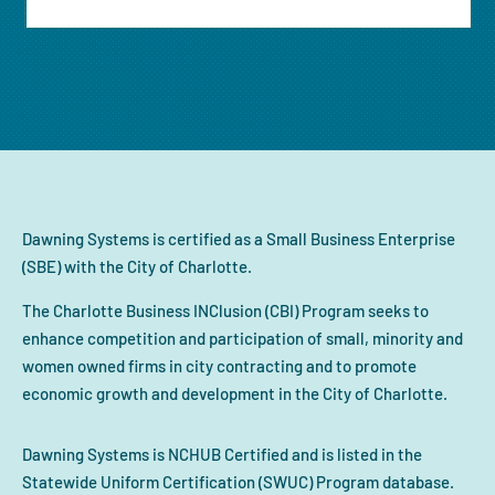
Dawning Systems is certified as a Small Business Enterprise
(SBE) with the City of Charlotte.
The Charlotte Business INClusion (CBI) Program seeks to
enhance competition and participation of small, minority and
women owned firms in city contracting and to promote
economic growth and development in the City of Charlotte.
Dawning Systems is NCHUB Certified and is listed in the
Statewide Uniform Certification (SWUC) Program database.