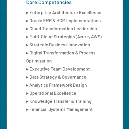
Core Competencies
▸ Enterprise Architecture Excellence
▸ Oracle ERP & HCM Implementations
▸ Cloud Transformation Leadership
▸ Multi-Cloud Strategies (Azure, AWS)
▸ Strategic Business Innovation
▸ Digital Transformation & Process
Optimization
▸ Executive Team Development
▸ Data Strategy & Governance
▸ Analytics Framework Design
▸ Operational Excellence
▸ Knowledge Transfer & Training
▸ Financial Systems Management