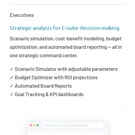
Executives
Strategic analysis for C-suite decision-making
Scenario simulation, cost-benefit modeling, budget
optimization, and automated board reporting — all in
one strategic command center.
✓ Scenario Simulator with adjustable parameters
✓ Budget Optimizer with ROI projections
✓ Automated Board Reports
✓ Goal Tracking & KPI dashboards