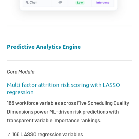
Predictive Analytics Engine
Core Module
Multi-factor attrition risk scoring with LASSO
regression
166 workforce variables across Five Scheduling Quality
Dimensions power ML-driven risk predictions with
transparent variable importance rankings.
✓ 166 LASSO regression variables