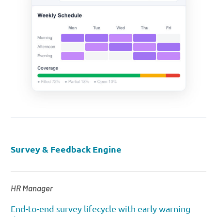
Survey & Feedback Engine
HR Manager
End-to-end survey lifecycle with early warning