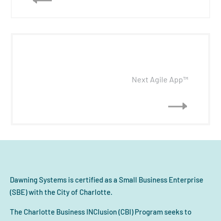
Next Agile App™
Dawning Systems is certified as a Small Business Enterprise
(SBE) with the City of Charlotte.
The Charlotte Business INClusion (CBI) Program seeks to