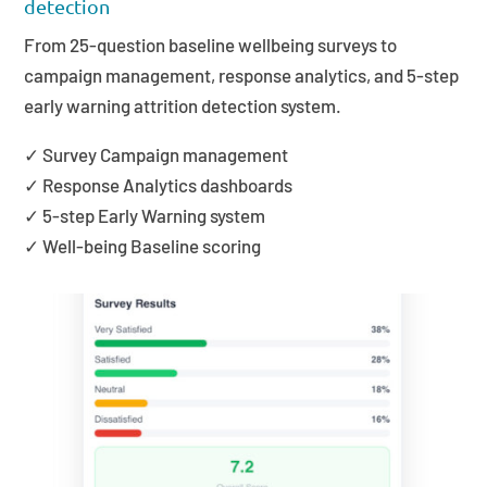
detection
From 25-question baseline wellbeing surveys to
campaign management, response analytics, and 5-step
early warning attrition detection system.
✓ Survey Campaign management
✓ Response Analytics dashboards
✓ 5-step Early Warning system
✓ Well-being Baseline scoring