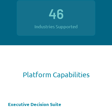
46
Industries Supported
Platform Capabilities
Executive Decision Suite