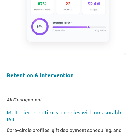
Retention & Intervention
All Management
Multi-tier retention strategies with measurable
ROI
Care-circle profiles, gift deployment scheduling, and