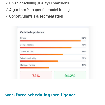
✓ Five Scheduling Quality Dimensions
✓ Algorithm Manager for model tuning
✓ Cohort Analysis & segmentation
Workforce Scheduling Intelligence