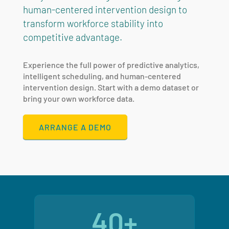
human-centered intervention design to
transform workforce stability into
competitive advantage.
Experience the full power of predictive analytics,
intelligent scheduling, and human-centered
intervention design. Start with a demo dataset or
bring your own workforce data.
ARRANGE A DEMO
40+