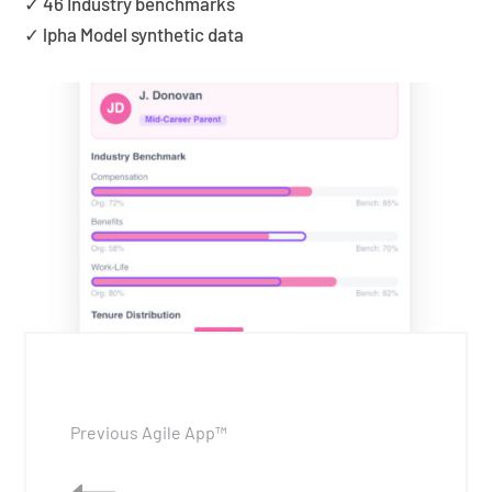
✓ 46 Industry benchmarks
✓ lpha Model synthetic data
Previous Agile App™