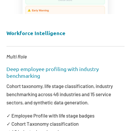
Workforce Intelligence
Multi Role
Deep employee profiling with industry
benchmarking
Cohort taxonomy, life stage classification, industry
benchmarking across 46 industries and 15 service
sectors, and synthetic data generation.
✓ Employee Profile with life stage badges
✓ Cohort Taxonomy classification