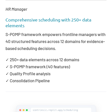
HR Manager
Comprehensive scheduling with 250+ data
elements
S-POMP framework empowers frontline managers with
40 structured features across 12 domains for evidence-
based scheduling decisions.
✓ 250+ data elements across 12 domains
✓ S-POMP framework (40 features)
✓ Quality Profile analysis
✓ Consolidation Pipeline