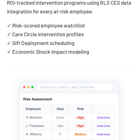
ROI-tracked intervention programs using BLS CES data
integration for every at-risk employee.
✓ Risk-scored employee watchlist
✓ Care Circle intervention profiles
✓ Gift Deployment scheduling
✓ Economic Shock impact modeling