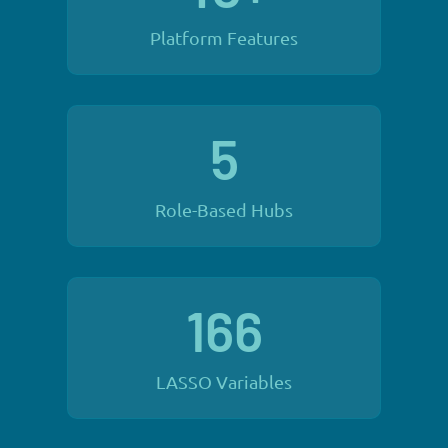
Platform Features
5
Role-Based Hubs
166
LASSO Variables