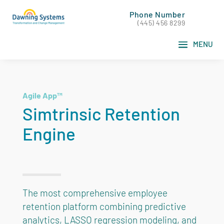
Phone Number
(445) 456 8299
Agile App™
Simtrinsic Retention
Engine
The most comprehensive employee
retention platform combining predictive
analytics, LASSO regression modeling, and