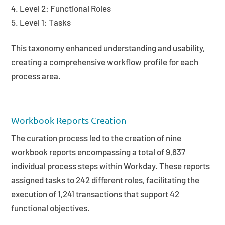
Level 2: Functional Roles
Level 1: Tasks
This taxonomy enhanced understanding and usability,
creating a comprehensive workflow profile for each
process area.
Workbook Reports Creation
The curation process led to the creation of nine
workbook reports encompassing a total of 9,637
individual process steps within Workday. These reports
assigned tasks to 242 different roles, facilitating the
execution of 1,241 transactions that support 42
functional objectives.