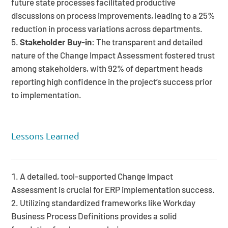
future state processes facilitated productive
discussions on process improvements, leading to a 25%
reduction in process variations across departments.
Stakeholder Buy-in
: The transparent and detailed
nature of the Change Impact Assessment fostered trust
among stakeholders, with 92% of department heads
reporting high confidence in the project’s success prior
to implementation.
Lessons Learned
A detailed, tool-supported Change Impact
Assessment is crucial for ERP implementation success.
Utilizing standardized frameworks like Workday
Business Process Definitions provides a solid