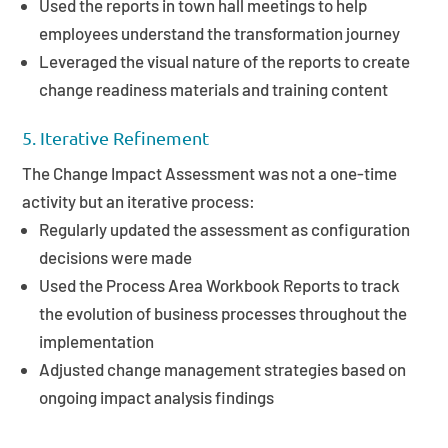
Used the reports in town hall meetings to help
employees understand the transformation journey
Leveraged the visual nature of the reports to create
change readiness materials and training content
5. Iterative Refinement
The Change Impact Assessment was not a one-time
activity but an iterative process:
Regularly updated the assessment as configuration
decisions were made
Used the Process Area Workbook Reports to track
the evolution of business processes throughout the
implementation
Adjusted change management strategies based on
ongoing impact analysis findings