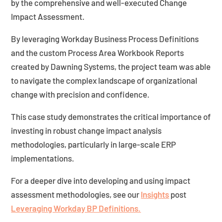
by the comprehensive and well-executed Change
Impact Assessment.
By leveraging Workday Business Process Definitions
and the custom Process Area Workbook Reports
created by Dawning Systems, the project team was able
to navigate the complex landscape of organizational
change with precision and confidence.
This case study demonstrates the critical importance of
investing in robust change impact analysis
methodologies, particularly in large-scale ERP
implementations.
For a deeper dive into developing and using impact
assessment methodologies, see our
Insights
post
Leveraging Workday BP Definitions.