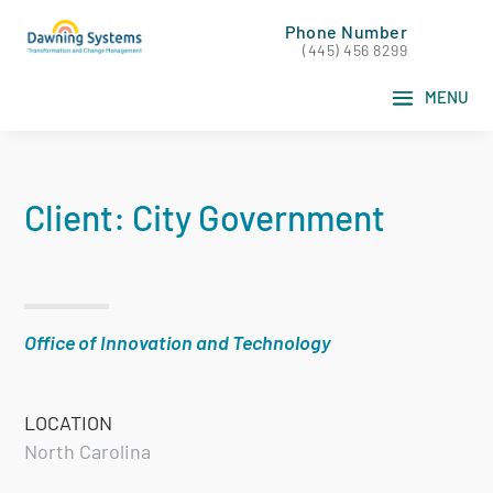
Phone Number
(445) 456 8299
Client: City Government
Office of Innovation and Technology
LOCATION
North Carolina