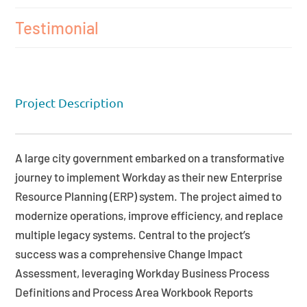
Testimonial
Project Description
A large city government embarked on a transformative
journey to implement Workday as their new Enterprise
Resource Planning (ERP) system. The project aimed to
modernize operations, improve efficiency, and replace
multiple legacy systems. Central to the project’s
success was a comprehensive Change Impact
Assessment, leveraging Workday Business Process
Definitions and Process Area Workbook Reports