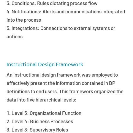
Conditions: Rules dictating process flow
Notifications: Alerts and communications integrated
into the process
Integrations: Connections to external systems or
actions
Instructional Design Framework
An instructional design framework was employed to
effectively present the information contained in BP
definitions to end users. This framework organized the
data into five hierarchical levels:
Level 5: Organizational Function
Level 4: Business Processes
Level 3: Supervisory Roles