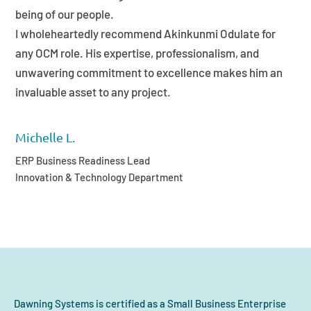
being of our people.
I wholeheartedly recommend Akinkunmi Odulate for
any OCM role. His expertise, professionalism, and
unwavering commitment to excellence makes him an
invaluable asset to any project.
Michelle L.
ERP Business Readiness Lead
Innovation & Technology Department
Dawning Systems is certified as a Small Business Enterprise