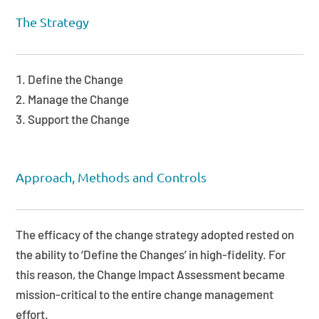
The Strategy
Define the Change
Manage the Change
Support the Change
Approach, Methods and Controls
The efficacy of the change strategy adopted rested on
the ability to ‘Define the Changes’ in high-fidelity. For
this reason, the Change Impact Assessment became
mission-critical to the entire change management
effort.