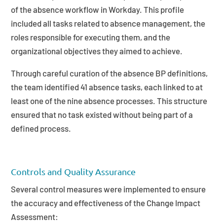
of the absence workflow in Workday. This profile
included all tasks related to absence management, the
roles responsible for executing them, and the
organizational objectives they aimed to achieve.
Through careful curation of the absence BP definitions,
the team identified 41 absence tasks, each linked to at
least one of the nine absence processes. This structure
ensured that no task existed without being part of a
defined process.
Controls and Quality Assurance
Several control measures were implemented to ensure
the accuracy and effectiveness of the Change Impact
Assessment: