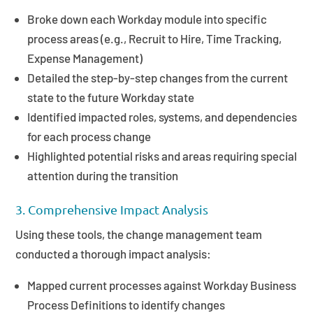
Broke down each Workday module into specific
process areas (e.g., Recruit to Hire, Time Tracking,
Expense Management)
Detailed the step-by-step changes from the current
state to the future Workday state
Identified impacted roles, systems, and dependencies
for each process change
Highlighted potential risks and areas requiring special
attention during the transition
3. Comprehensive Impact Analysis
Using these tools, the change management team
conducted a thorough impact analysis:
Mapped current processes against Workday Business
Process Definitions to identify changes