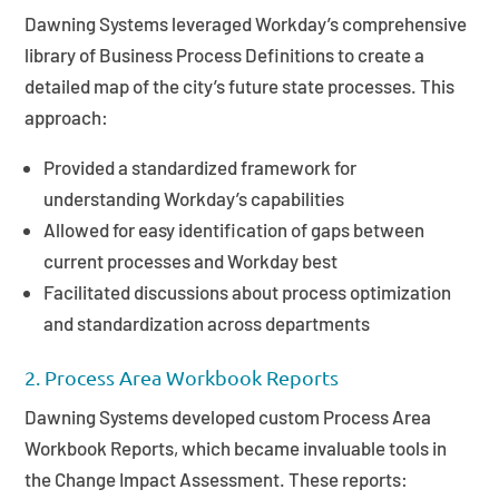
Dawning Systems leveraged Workday’s comprehensive
library of Business Process Definitions to create a
detailed map of the city’s future state processes. This
approach:
Provided a standardized framework for
understanding Workday’s capabilities
Allowed for easy identification of gaps between
current processes and Workday best
Facilitated discussions about process optimization
and standardization across departments
2. Process Area Workbook Reports
Dawning Systems developed custom Process Area
Workbook Reports, which became invaluable tools in
the Change Impact Assessment. These reports: