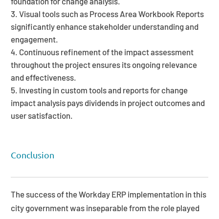
foundation for change analysis.
Visual tools such as Process Area Workbook Reports
significantly enhance stakeholder understanding and
engagement.
Continuous refinement of the impact assessment
throughout the project ensures its ongoing relevance
and effectiveness.
Investing in custom tools and reports for change
impact analysis pays dividends in project outcomes and
user satisfaction.
Conclusion
The success of the Workday ERP implementation in this
city government was inseparable from the role played