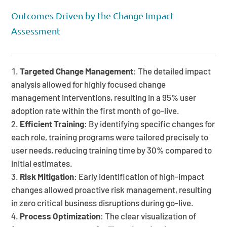
Outcomes Driven by the Change Impact
Assessment
Targeted Change Management
: The detailed impact
analysis allowed for highly focused change
management interventions, resulting in a 95% user
adoption rate within the first month of go-live.
Efficient Training
: By identifying specific changes for
each role, training programs were tailored precisely to
user needs, reducing training time by 30% compared to
initial estimates.
Risk Mitigation
: Early identification of high-impact
changes allowed proactive risk management, resulting
in zero critical business disruptions during go-live.
Process Optimization
: The clear visualization of