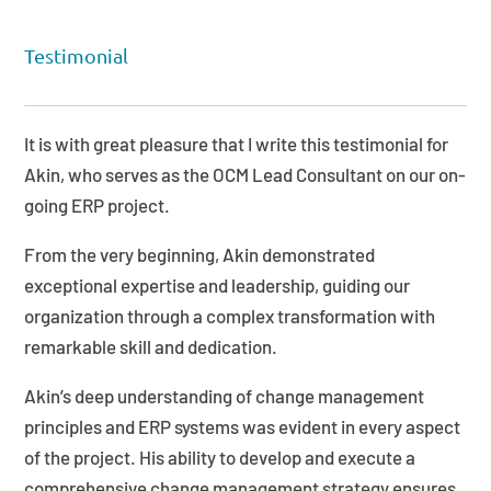
Testimonial
It is with great pleasure that I write this testimonial for
Akin, who serves as the OCM Lead Consultant on our on-
going ERP project.
From the very beginning, Akin demonstrated
exceptional expertise and leadership, guiding our
organization through a complex transformation with
remarkable skill and dedication.
Akin’s deep understanding of change management
principles and ERP systems was evident in every aspect
of the project. His ability to develop and execute a
comprehensive change management strategy ensures