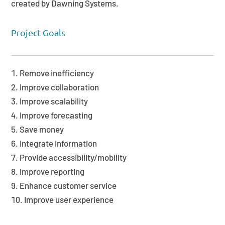
created by Dawning Systems.
Project Goals
Remove inefficiency
Improve collaboration
Improve scalability
Improve forecasting
Save money
Integrate information
Provide accessibility/mobility
Improve reporting
Enhance customer service
Improve user experience