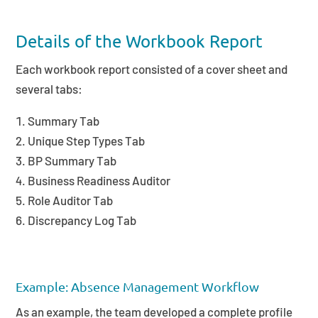
Details of the Workbook Report
Each workbook report consisted of a cover sheet and
several tabs:
Summary Tab
Unique Step Types Tab
BP Summary Tab
Business Readiness Auditor
Role Auditor Tab
Discrepancy Log Tab
Example: Absence Management Workflow
As an example, the team developed a complete profile