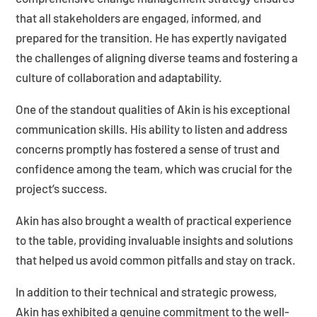
that all stakeholders are engaged, informed, and
prepared for the transition. He has expertly navigated
the challenges of aligning diverse teams and fostering a
culture of collaboration and adaptability.
One of the standout qualities of Akin is his exceptional
communication skills. His ability to listen and address
concerns promptly has fostered a sense of trust and
confidence among the team, which was crucial for the
project’s success.
Akin has also brought a wealth of practical experience
to the table, providing invaluable insights and solutions
that helped us avoid common pitfalls and stay on track.
In addition to their technical and strategic prowess,
Akin has exhibited a genuine commitment to the well-