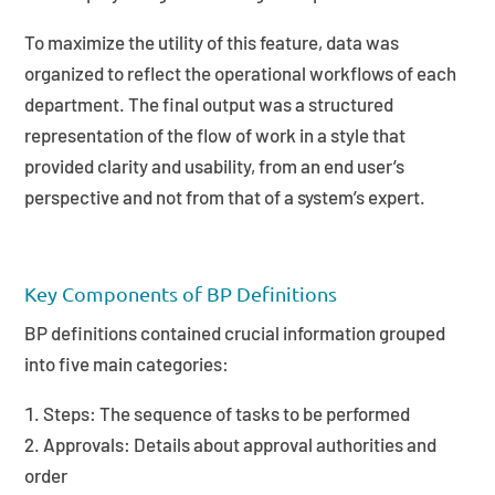
To maximize the utility of this feature, data was
organized to reflect the operational workflows of each
department. The final output was a structured
representation of the flow of work in a style that
provided clarity and usability, from an end user’s
perspective and not from that of a system’s expert.
Key Components of BP Definitions
BP definitions contained crucial information grouped
into five main categories:
Steps: The sequence of tasks to be performed
Approvals: Details about approval authorities and
order