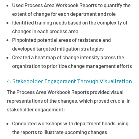
Used Process Area Workbook Reports to quantify the
extent of change for each department and role
Identified training needs based on the complexity of
changes in each process area
Pinpointed potential areas of resistance and
developed targeted mitigation strategies
Created a heat map of change intensity across the
organization to prioritize change management efforts
4. Stakeholder Engagement Through Visualization
The Process Area Workbook Reports provided visual
representations of the changes, which proved crucial in
stakeholder engagement:
Conducted workshops with department heads using
the reports to illustrate upcoming changes