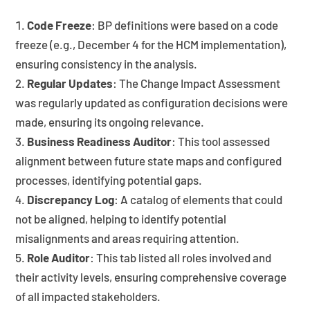
Code Freeze
: BP definitions were based on a code
freeze (e.g., December 4 for the HCM implementation),
ensuring consistency in the analysis.
Regular Updates
: The Change Impact Assessment
was regularly updated as configuration decisions were
made, ensuring its ongoing relevance.
Business Readiness Auditor
: This tool assessed
alignment between future state maps and configured
processes, identifying potential gaps.
Discrepancy Log
: A catalog of elements that could
not be aligned, helping to identify potential
misalignments and areas requiring attention.
Role Auditor
: This tab listed all roles involved and
their activity levels, ensuring comprehensive coverage
of all impacted stakeholders.