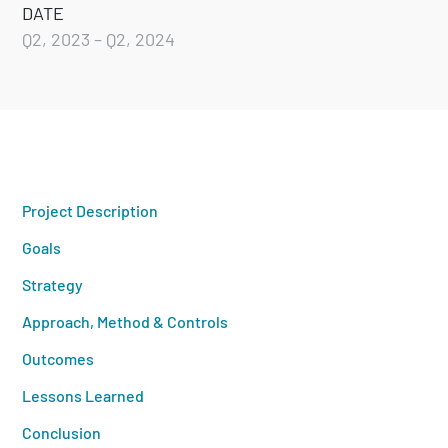
DATE
Q2, 2023 – Q2, 2024
Project Description
Goals
Strategy
Approach, Method & Controls
Outcomes
Lessons Learned
Conclusion