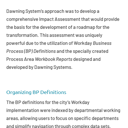
Dawning System’s approach was to develop a
comprehensive Impact Assessment that would provide
the basis for the development of a roadmap for the
transformation. This assessment was uniquely
powerful due to the utilization of Workday
Business
Process (BP) Definitions
and the specially created
Process Area
Workbook Reports
designed and
developed by Dawning Systems.
Organizing BP Definitions
The BP definitions for the city’s Workday
implementation were indexed by departmental working
areas, allowing users to focus on specific departments
and simplify navigation through complex data sets.