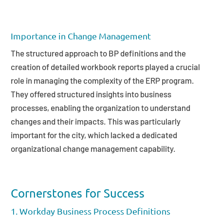
Importance in Change Management
The structured approach to BP definitions and the
creation of detailed workbook reports played a crucial
role in managing the complexity of the ERP program.
They offered structured insights into business
processes, enabling the organization to understand
changes and their impacts. This was particularly
important for the city, which lacked a dedicated
organizational change management capability.
Cornerstones for Success
1. Workday Business Process Definitions