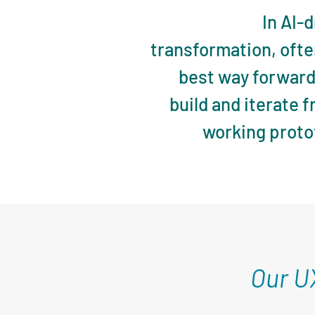
In AI-
transformation, ofte
best way forward 
build and iterate 
working proto
Our U