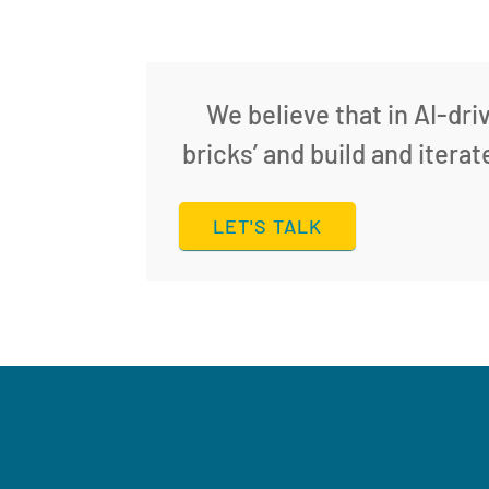
We believe that in AI-dri
bricks’ and build and itera
LET'S TALK