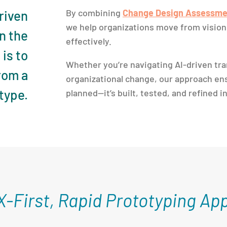
By combining
Change Design Assessme
driven
we help organizations move from vision 
n the
effectively.
is to
Whether you’re navigating AI-driven tra
from a
organizational change, our approach ens
type.
planned—it’s built, tested, and refined i
X-First, Rapid Prototyping Ap