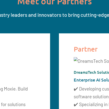
Meet our Partners
stry leaders and innovators to bring cutting-edge 
Partner
DreamzTech Soluti
Enterprise AI Sol
ng Moxie. Build
✔️ Developing cu
software solution
 for solutions
✔️ Specializing in