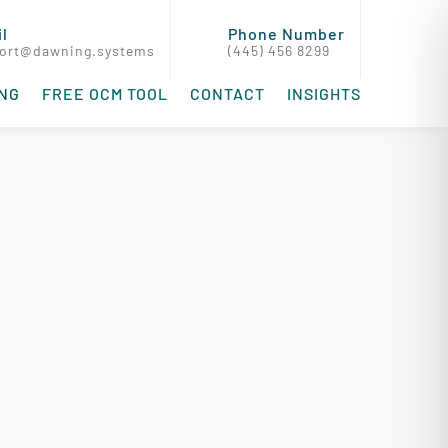
l
Phone Number
ort@dawning.systems
(445) 456 8299
ING
FREE OCM TOOL
CONTACT
INSIGHTS