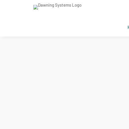
DAWNING SYSTEMS SERVICE
AI Fast Pr