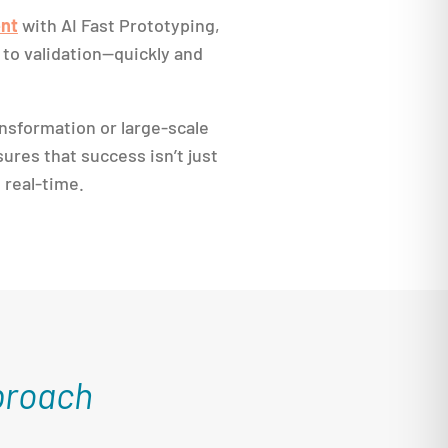
nt
with AI Fast Prototyping,
to validation—quickly and
nsformation or large-scale
ures that success isn’t just
n real-time.
proach