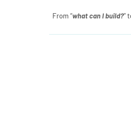
From “
what can I build?
” 

What CAN I Build?
Traditional development is like a box
of Lego bricks – what you
can
build is
limited by the pieces inside the box.