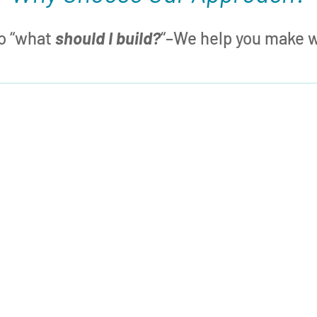
to “what
should I build?
“–We help you make wh

What SHOULD I Build?
Our approach adds to your box of Lego
bricks a
capability to create any brick
m
you need
– removing the limits on
what you can build. Now your mindset
can shift to: “What
should
I build?”