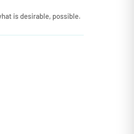
at is desirable, possible.

HOW can I Build?
This subtle yet profound
shift in
indset
is at the center of Dawning
Systems’ approach to the AI
Revolution — and it is why we’ve
developed our
Fast Prototyping
Services
in collaboration with our
partner organizations
.