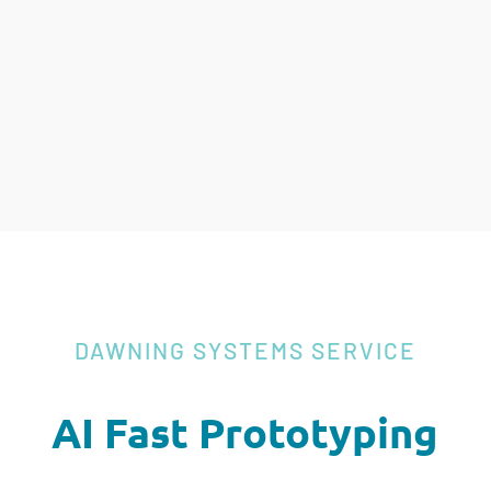
DAWNING SYSTEMS SERVICE
AI Fast Prototyping