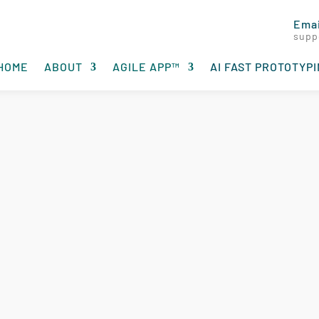
Emai
supp
HOME
ABOUT
AGILE APP™
AI FAST PROTOTYP
ototyping