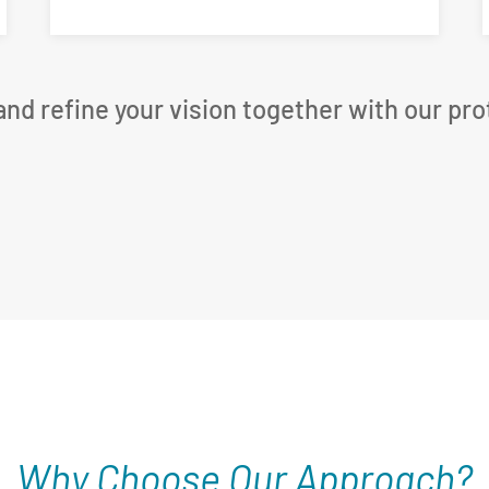
, and refine your vision together with our pr
Why Choose Our Approach?