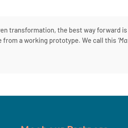
ven transformation, the best way forward is
te from a working prototype. We call this
‘Ma