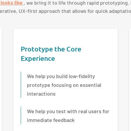
looks like
, we bring it to life through rapid prototyping.
iterative, UX-first approach that allows for quick adaptat
Prototype the Core
Experience
We help you build low-fidelity
prototype focusing on essential
interactions
We help you test with real users for
immediate feedback