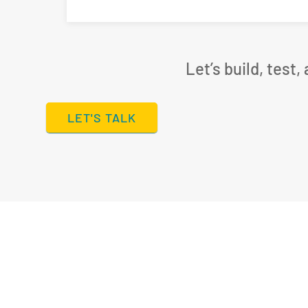
Let’s build, test
LET'S TALK