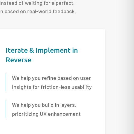
 Instead of waiting for a perfect,
ion based on real-world feedback.
Iterate & Implement in
Reverse
We help you refine based on user
insights for friction-less usability
We help you build in layers,
prioritizing UX enhancement