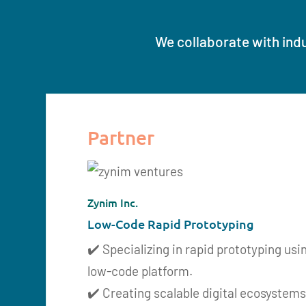
We collaborate with indu
Partner
Zynim Inc.
Low-Code Rapid Prototyping
✔️ Specializing in rapid prototyping usi
low-code platform.
✔️ Creating scalable digital ecosystems