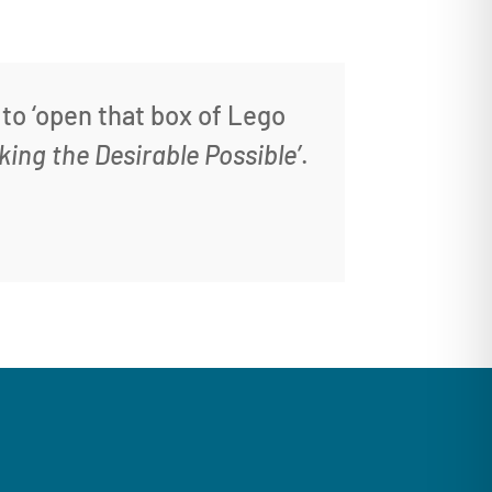
 to ‘open that box of Lego
king the Desirable Possible’
.