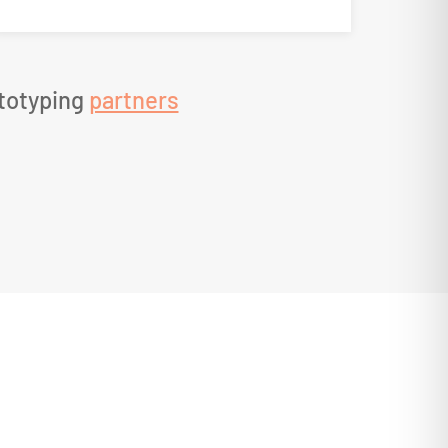
ototyping
partners