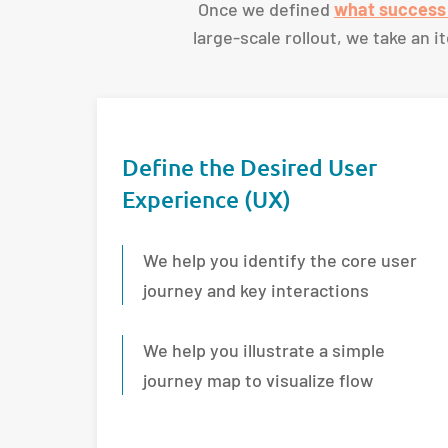
Once we defined
what success 
large-scale rollout, we take an 
Define the Desired User
Experience (UX)
We help you identify the core user
journey and key interactions
We help you illustrate a simple
journey map to visualize flow