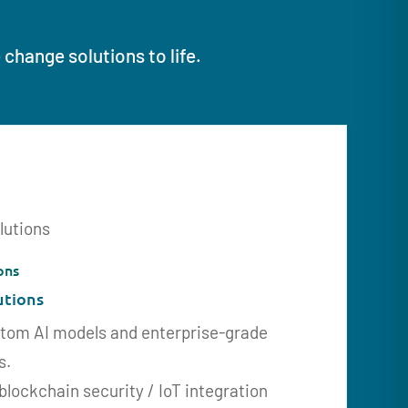
change solutions to life.
ons
utions
stom AI models and enterprise-grade
s.
 blockchain security / IoT integration