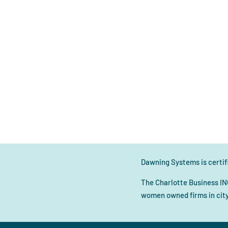
Dawning Systems is certifi
The Charlotte Business IN
women owned firms in city