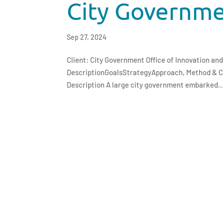
City Governm
Sep 27, 2024
Client: City Government Office of Innovation a
DescriptionGoalsStrategyApproach, Method & 
Description A large city government embarked..