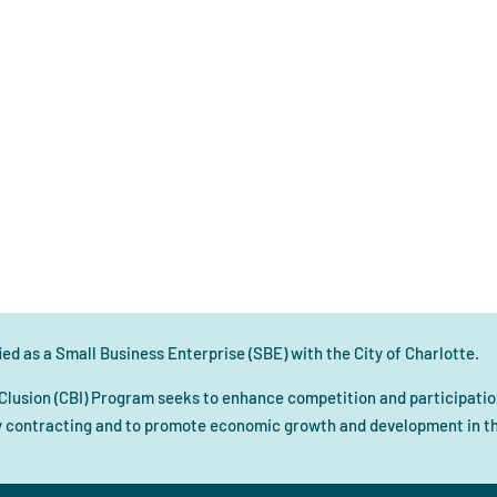
ed as a Small Business Enterprise (SBE) with the City of Charlotte.
Clusion (CBI) Program seeks to enhance competition and participation
 contracting and to promote economic growth and development in the