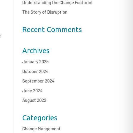
Understanding the Change Footprint
The Story of Disruption
Recent Comments
t
Archives
January 2025
October 2024
September 2024
June 2024
August 2022
Categories
Change Mangement