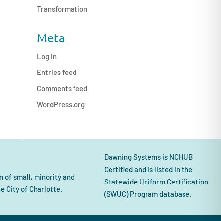
Transformation
Meta
Log in
Entries feed
Comments feed
WordPress.org
Dawning Systems is NCHUB
Certified and is listed in the
 of small, minority and
Statewide Uniform Certification
 City of Charlotte.
(SWUC) Program database.