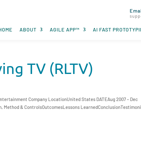
Emai
supp
HOME
ABOUT
AGILE APP™
AI FAST PROTOTYP
ving TV (RLTV)
 Entertainment Company LocationUnited States DATEAug 2007 – Dec
ch, Method & ControlsOutcomesLessons LearnedConclusionTestimoni