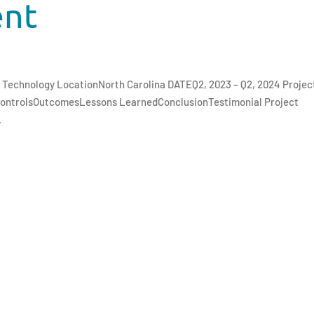
ent
nd Technology LocationNorth Carolina DATEQ2, 2023 – Q2, 2024 Projec
ControlsOutcomesLessons LearnedConclusionTestimonial Project
.