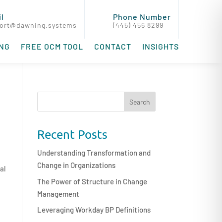
l
Phone Number
ort@dawning.systems
(445) 456 8299
ING
FREE OCM TOOL
CONTACT
INSIGHTS
Recent Posts
Understanding Transformation and
Change in Organizations
al
The Power of Structure in Change
Management
Leveraging Workday BP Definitions