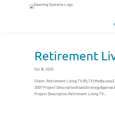
Retirement Li
Oct 16, 2025
Client: Retirement Living TV (RLTV) Media and
2007 Project DescriptionGoalsStrategyApproa
Project Description Retirement Living TV...